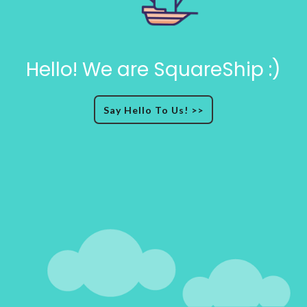
Hello! We are SquareShip :)
Say Hello To Us! >>