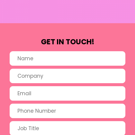
GET IN TOUCH!