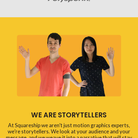
WE ARE STORYTELLERS
At Squareship we aren’t just motion graphics experts,
we’re storytellers. We look at your audience and your
message, and we weave it into a narrative that will stay