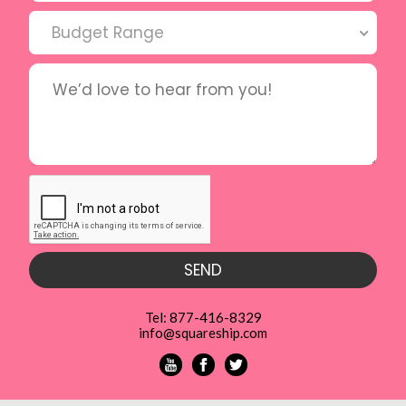
Budget Range
Tel: 877-416-8329
info@squareship.com