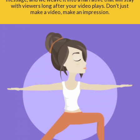
with viewers long after your video plays. Don’t just
make a video, make an impression.