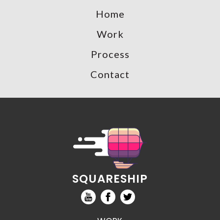
Home
Work
Process
Contact
SQUARESHIP