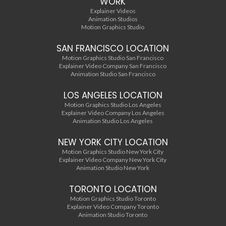
WORK
Explainer Videos
Animation Studios
Motion Graphics Studio
SAN FRANCISCO LOCATION
Motion Graphics Studio San Francisco
Explainer Video Company San Francisco
Animation Studio San Francisco
LOS ANGELES LOCATION
Motion Graphics Studio Los Angeles
Explainer Video Company Los Angeles
Animation Studio Los Angeles
NEW YORK CITY LOCATION
Motion Graphics Studio New York City
Explainer Video Company New York City
Animation Studio New York
TORONTO LOCATION
Motion Graphics Studio Toronto
Explainer Video Company Toronto
Animation Studio Toronto