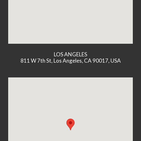
LOS ANGELES
811 W 7th St, Los Angeles, CA 90017, USA