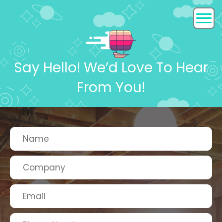
Say Hello! We’d Love To Hear
From You!