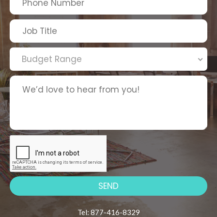
Budget Range
Tel: 877-416-8329