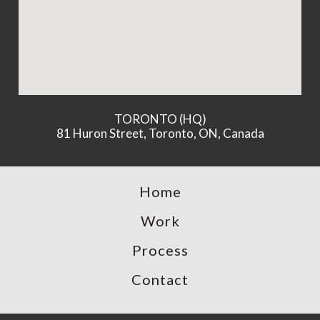
TORONTO (HQ)
81 Huron Street, Toronto, ON, Canada
Home
Work
Process
Contact