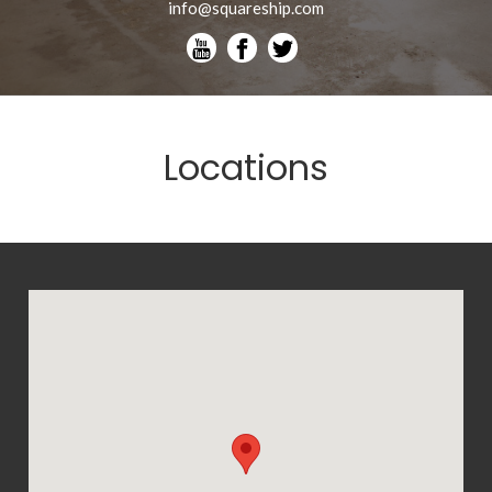
info@squareship.com
Locations