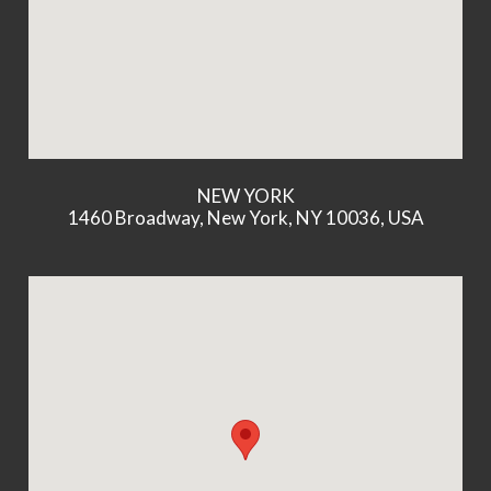
NEW YORK
1460 Broadway, New York, NY 10036, USA