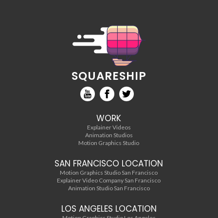
SQUARESHIP
WORK
Explainer Videos
Animation Studios
Motion Graphics Studio
SAN FRANCISCO LOCATION
Motion Graphics Studio San Francisco
Explainer Video Company San Francisco
Animation Studio San Francisco
LOS ANGELES LOCATION
Motion Graphics Studio Los Angeles