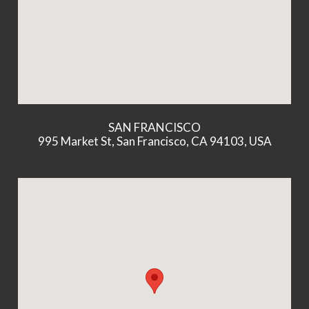
SAN FRANCISCO
995 Market St, San Francisco, CA 94103, USA